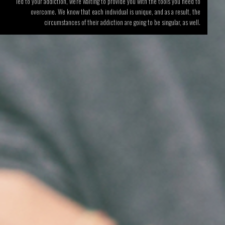
led to your addiction, we’re waiting to provide you with the tools you need to
overcome. We know that each individual is unique, and as a result, the
circumstances of their addiction are going to be singular, as well.