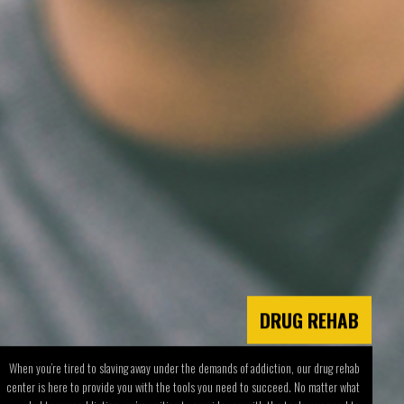
DRUG REHAB
When you’re tired to slaving away under the demands of addiction, our drug rehab
center is here to provide you with the tools you need to succeed. No matter what