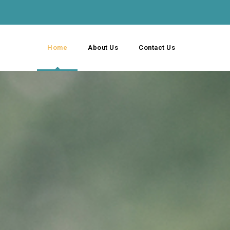
Home
About Us
Contact Us