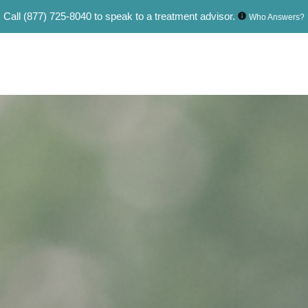
Call
(877) 725-8040
to speak to a treatment advisor.
Who Answers?